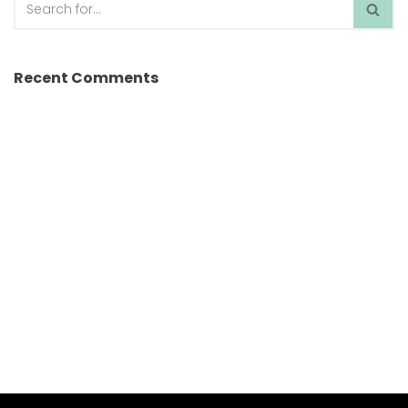
Recent Comments