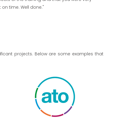
on time. Well done."
ificant projects. Below are some examples that