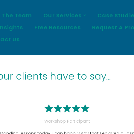
 The Team
Our Services
Case Studi
Insights
Free Resources
Request A Pr
act Us
r clients have to say...
Workshop Participant
tanding lessons today. I can happily say that I enjoyed all asp