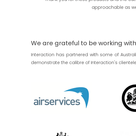
approachable as wel
We are grateful to be working with a
Interaction has partnered with some of Austra
demonstrate the calibre of Interaction's clientele