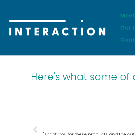
Meet
Skip
to
Our 
content
Cont
Here's what some of ou
"Thank you for these products and the outs