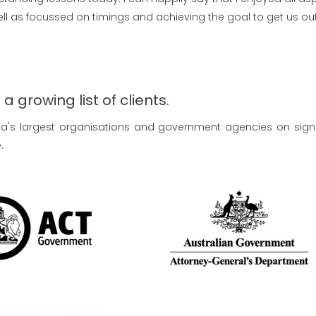
l as focussed on timings and achieving the goal to get us out 
 growing list of clients.
lia's largest organisations and government agencies on sign
.