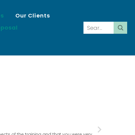
es
Our Clients
oposal
ects of the training and that you were very