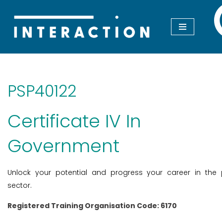
Skip
to
content
PSP40122
Certificate IV In
Government
Unlock your potential and progress your career in the 
sector.
Registered Training Organisation Code: 6170