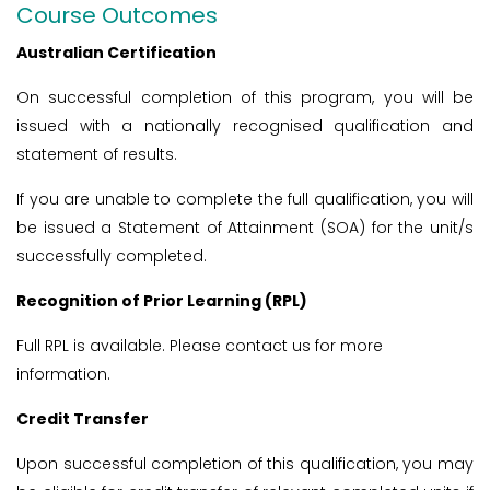
Course Outcomes
Australian Certification
On successful completion of this program, you will be
issued with a nationally recognised qualification and
statement of results.
If you are unable to complete the full qualification, you will
be issued a Statement of Attainment (SOA) for the unit/s
successfully completed.
Recognition of Prior Learning (RPL)
Full RPL is available. Please contact us for more
information.
Credit Transfer
Upon successful completion of this qualification, you may