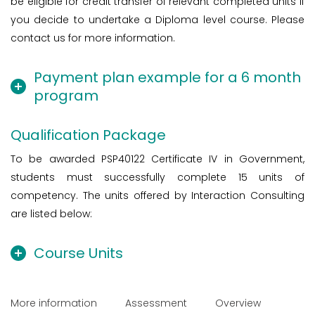
be eligible for credit transfer of relevant completed units if
you decide to undertake a Diploma level course. Please
contact us for more information.
Payment plan example for a 6 month
program
Qualification Package
To be awarded PSP40122 Certificate IV in Government,
students must successfully complete 15 units of
competency. The units offered by Interaction Consulting
are listed below:
Course Units
More information
Assessment
Overview