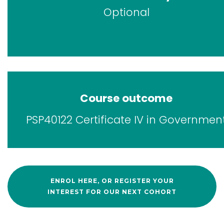
Optional
Course outcome
PSP40122 Certificate IV in Governmen
ENROL HERE, OR REGISTER YOUR
INTEREST FOR OUR NEXT COHORT