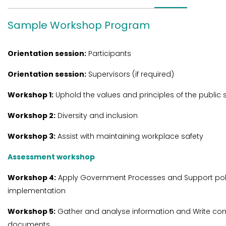
Sample Workshop Program
Orientation session:
Participants
Orientation session:
Supervisors (if required)
Workshop 1:
Uphold the values and principles of the public 
Workshop 2:
Diversity and inclusion
Workshop 3:
Assist with maintaining workplace safety
Assessment workshop
Workshop 4:
Apply Government Processes and Support pol
implementation
Workshop 5:
Gather and analyse information and Write co
documents