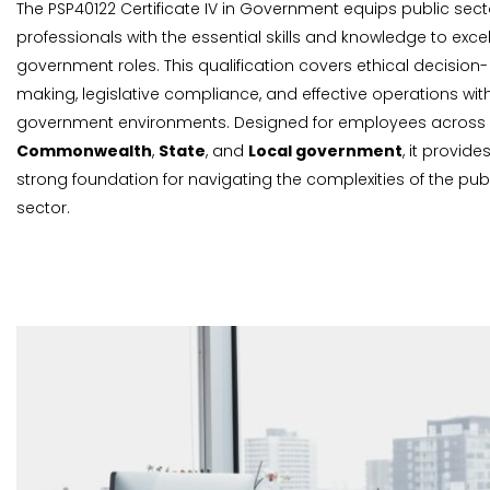
The PSP40122 Certificate IV in Government equips public sect
professionals with the essential skills and knowledge to excel
government roles. This qualification covers ethical decision-
making, legislative compliance, and effective operations wit
government environments. Designed for employees across
Commonwealth
,
State
, and
Local government
, it provide
strong foundation for navigating the complexities of the pub
sector.