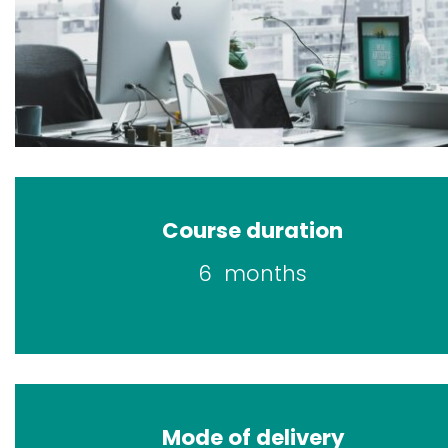
Course duration
6 months
Mode of delivery