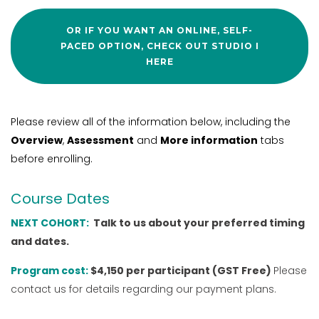
OR IF YOU WANT AN ONLINE, SELF-
PACED OPTION, CHECK OUT STUDIO I
HERE
Please review all of the information below, including the
Overview
,
Assessment
and
More information
tabs
before enrolling.
Course Dates
NEXT COHORT:
Talk to us about your preferred timing
and dates.
Program cost:
$4,150 per participant (GST Free)
Please
contact us for details regarding our payment plans.