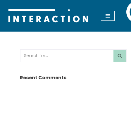
Skip
to
content
Recent Comments