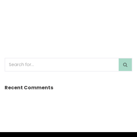
Recent Comments