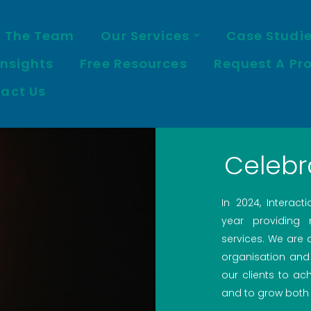
 The Team
Our Services
Case Studi
Insights
Free Resources
Request A Pr
act Us
Celebr
In 2024, Interact
year providing
services. We are
organisation and
our clients to ach
and to grow both 