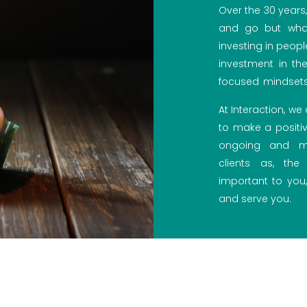
Over the 30 year
and go but what
investing in peopl
investment in the 
focused mindsets
At Interaction, w
to make a positiv
ongoing and me
clients as, th
important to you,
and serve you.