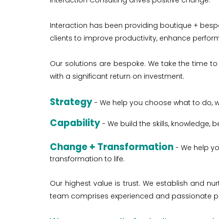
Interaction Consulting drives positive change.
Interaction has been providing boutique + bespo
clients to improve productivity, enhance perfo
Our solutions are bespoke. We take the time to 
with a significant return on investment.
Strategy
- We help you choose what to do, 
Capability
- We build the skills, knowledge,
Change
+ Transformation
-
We help yo
transformation to life.
Our highest value is trust. We establish and n
team comprises experienced and passionate pro