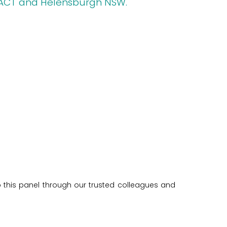
 ACT and Helensburgh NSW.
o this panel through our trusted colleagues and