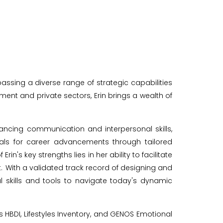
ing a diverse range of strategic capabilities
ent and private sectors, Erin brings a wealth of
ncing communication and interpersonal skills,
duals for career advancements through tailored
s key strengths lies in her ability to facilitate
With a validated track record of designing and
 skills and tools to navigate today's dynamic
s HBDI, Lifestyles Inventory, and GENOS Emotional