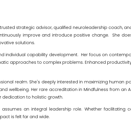
 trusted strategic advisor, qualified neuroleadership coach, a
 continuously improve and introduce positive change.
She does
vative solutions.
and individual capability development.
Her focus on contempo
atic approaches to complex problems. Enhanced productivity, 
ional realm. She's deeply interested in maximizing human po
and wellbeing. Her rare accreditation in Mindfulness from an Aus
er dedication to holistic growth.
d assumes an integral leadership role. Whether facilitatin
pact is felt far and wide.