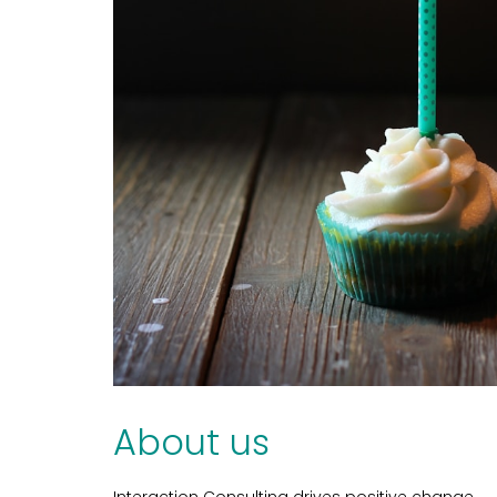
About us