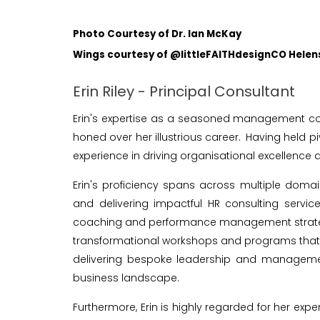
Photo Courtesy of Dr. Ian McKay
Wings courtesy of @littleFAITHdesignCO Hele
Erin Riley - Principal Consultant
Erin's expertise as a seasoned management co
honed over her illustrious career. Having held 
experience in driving organisational excellenc
Erin's proficiency spans across multiple dom
and delivering impactful HR consulting servic
coaching and performance management strategies, 
transformational workshops and programs that 
delivering bespoke leadership and management
business landscape.
Furthermore, Erin is highly regarded for her exp