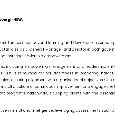
nsburgh NSW.
nsultant extends beyond learning and development, encompass
pivotal roles as a General Manager and Director in both governm
e and fostering leadership empowerment.
ains, including empowering management and leadership, enha
es. Erin is renowned for her adeptness in preparing indivi
ensuring alignment with organisational objectives. One of Erin'
install a culture of continuous improvement and engagement. 
 programs nationwide, equipping clients with the essential
ertise in emotional intelligence, leveraging assessments such a