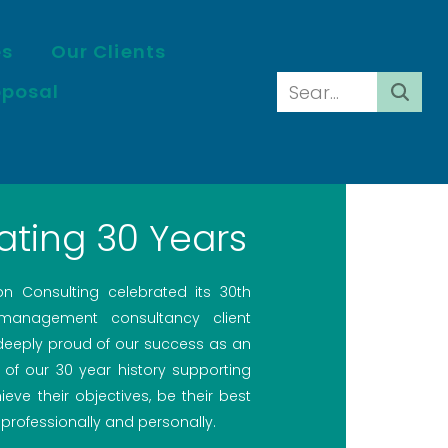
es
Our Clients
oposal
ating 30 Years
ion Consulting celebrated its 30th
 management consultancy client
 deeply proud of our success as an
 of our 30 year history supporting
ieve their objectives, be their best
professionally and personally.