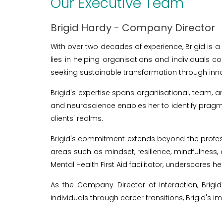
Our Executive Team
Brigid Hardy - Company Director
With over two decades of experience, Brigid is a
lies in helping organisations and individuals
seeking sustainable transformation through inno
Brigid's expertise spans organisational, team, 
and neuroscience enables her to identify pragm
clients' realms.
Brigid's commitment extends beyond the profess
areas such as mindset, resilience, mindfulness, 
Mental Health First Aid facilitator, underscores h
As the Company Director of Interaction, Brigi
individuals through career transitions, Brigid's im