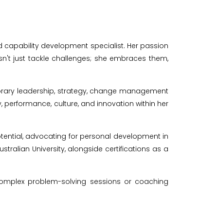
nd capability development specialist. Her passion
n't just tackle challenges; she embraces them,
rary leadership, strategy, change management
performance, culture, and innovation within her
tential, advocating for personal development in
tralian University, alongside certifications as a
g complex problem-solving sessions or coaching