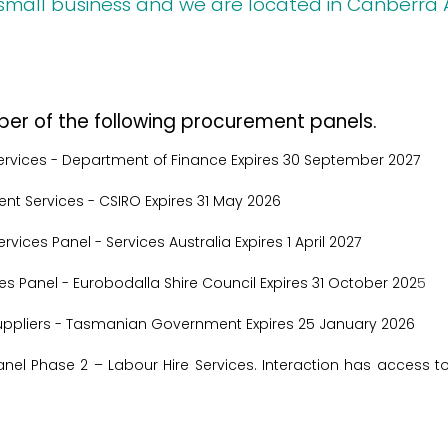
small business and we are located in Canberra
ber of the following procurement panels.
ervices
- Department of Finance
Expires 30 September 2027
nt Services
- CSIRO
Expires 31 May 2026
Services Panel
-
Services Australia
Expires 1 April 2027
ces Panel
- Eurobodalla Shire Council
Expires 31 October 202
5
ppliers
- Tasmanian Government
Expires 25 January 2026
el Phase 2 – Labour Hire Services. Interaction has access t