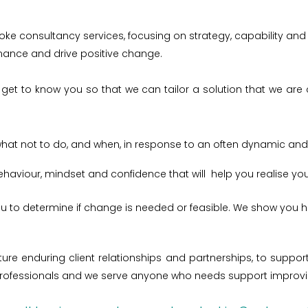
ke consultancy services, focusing on strategy, capability and 
rmance and drive positive change.
get to know you so that we can tailor a solution that we are c
what not to do, and when, in response to an often dynamic an
 behaviour, mindset and confidence that will help you realise y
u to determine if change is needed or feasible. We show you 
urture enduring client relationships and partnerships, to sup
fessionals and we serve anyone who needs support improving