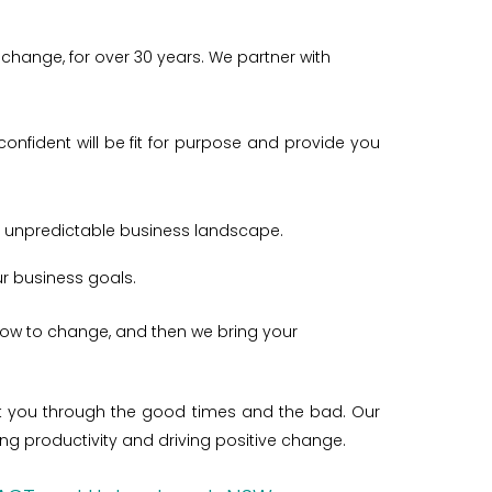
change, for over 30 years. We partner with
onfident will be fit for purpose and provide you
d unpredictable business landscape.
our business goals.
how to change, and then we bring your
port you through the good times and the bad.
Our
 productivity and driving positive change.