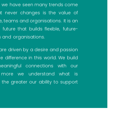
s, we have seen many trends come
 never changes is the value of
e, teams and organisations. It is an
future that builds flexible, future-
 and organisations.
e are driven by a desire and passion
e difference in this world. We build
aningful connections with our
e more we understand what is
 the greater our ability to support