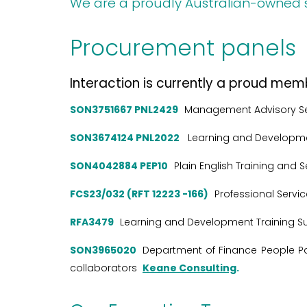
We are a proudly Australian-owned 
Procurement panels
Interaction is currently a proud mem
SON3751667 PNL2429
Management Advisory S
SON3674124 PNL2022
Learning and Developme
SON4042884 PEP10
Plain English Training and 
FCS23/032 (RFT 12223 -166)
Professional Servi
RFA3479
Learning and Development Training Su
SON3965020
Department of Finance People Pan
collaborators
Keane Consulting
.