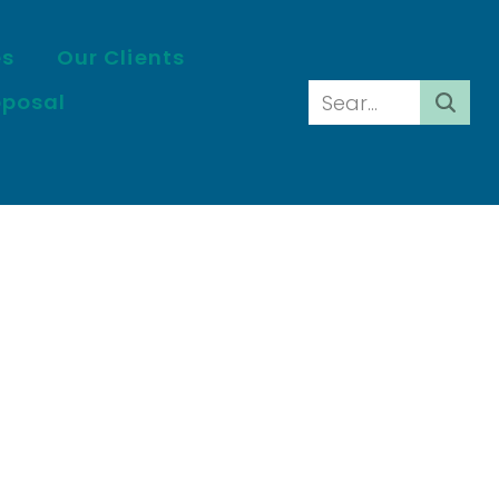
es
Our Clients
oposal