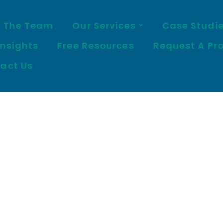
 The Team
Our Services
Case Studi
Insights
Free Resources
Request A Pr
act Us