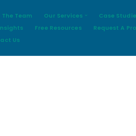
 The Team
Our Services
Case Studi
Insights
Free Resources
Request A Pr
act Us