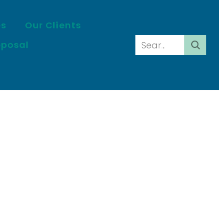
es
Our Clients
oposal