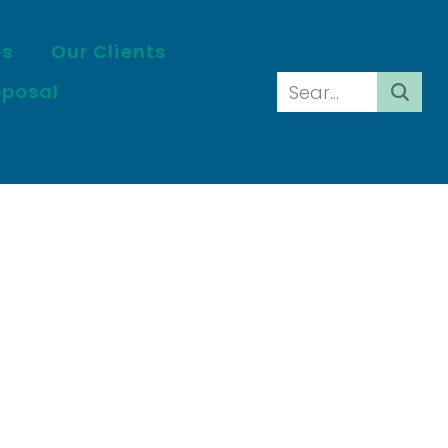
es
Our Clients
oposal