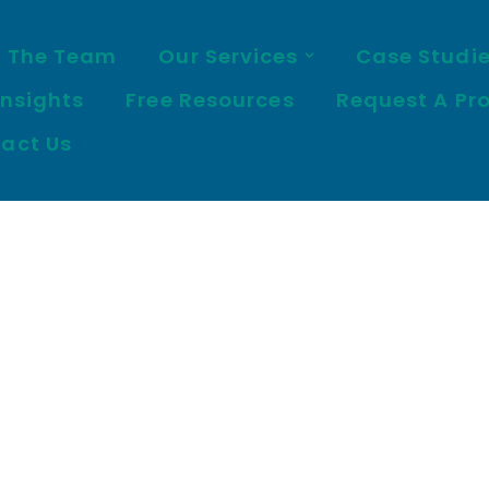
 The Team
Our Services
Case Studi
Insights
Free Resources
Request A Pr
act Us