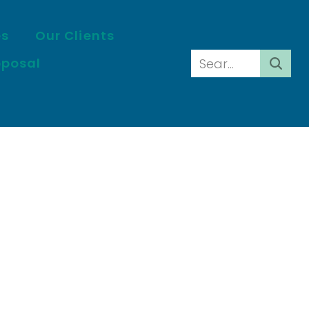
es
Our Clients
oposal