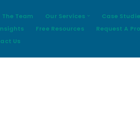
 The Team
Our Services
Case Studi
Insights
Free Resources
Request A Pr
act Us