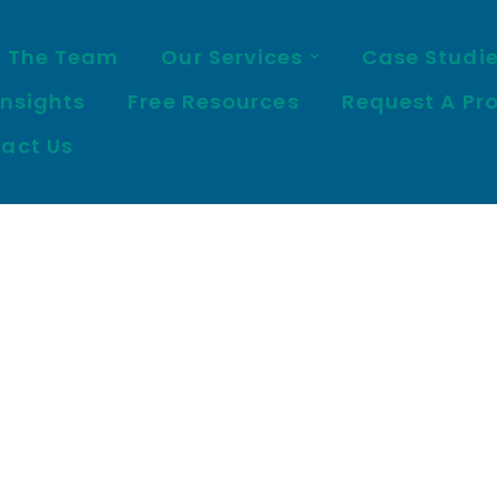
 The Team
Our Services
Case Studi
Insights
Free Resources
Request A Pr
act Us