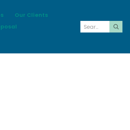
es
Our Clients
oposal