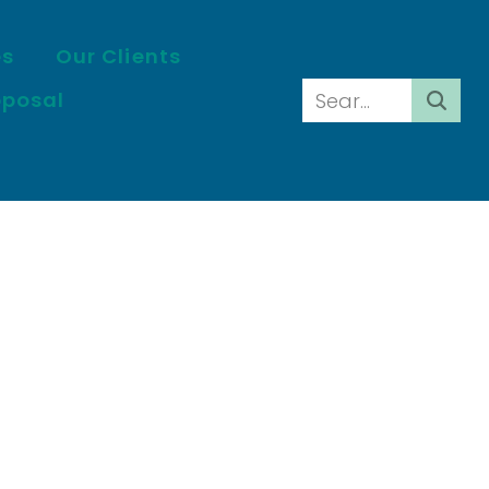
es
Our Clients
oposal