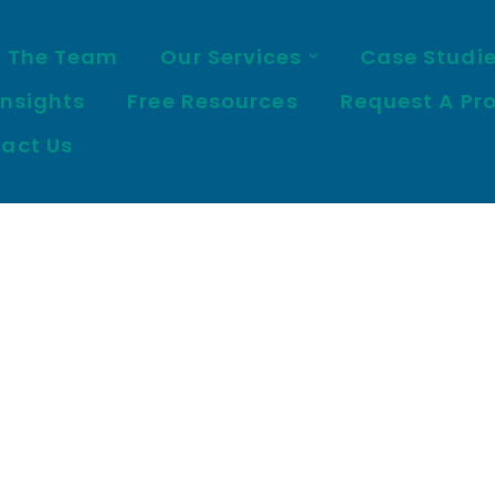
 The Team
Our Services
Case Studi
Insights
Free Resources
Request A Pr
act Us