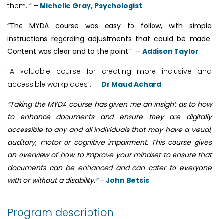
them. ” –
Michelle Gray, Psychologist
“The MYDA course was easy to follow, with simple
instructions regarding adjustments that could be made.
Content was clear and to the point”.
–
Addison Taylor
“A valuable course for creating more inclusive and
accessible workplaces”. –
Dr Maud Achard
“Taking the MYDA course has given me an insight as to how
to enhance documents and ensure they are digitally
accessible to any and all individuals that may have a visual,
auditory, motor or cognitive impairment. This course gives
an overview of how to improve your mindset to ensure that
documents can be enhanced and can cater to everyone
with or without a disability.”
–
John Betsis
Program description