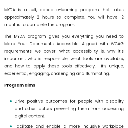
MYDA is a self, paced e-learning program that takes
approximately 2 hours to complete. You will have 12
months to complete the program.
The MYDA program gives you everything you need to
Make Your Documents Accessible. Aligned with WCAG
requirements, we cover: What accessibility is, why it’s
important, who is responsible, what tools are available,
and how to apply these tools effectively. It’s unique,
experiential, engaging, challenging and illuminating.
Program aims
Drive positive outcomes for people with disability
and other factors preventing them from accessing
digital content.
Facilitate and enable a more inclusive workplace