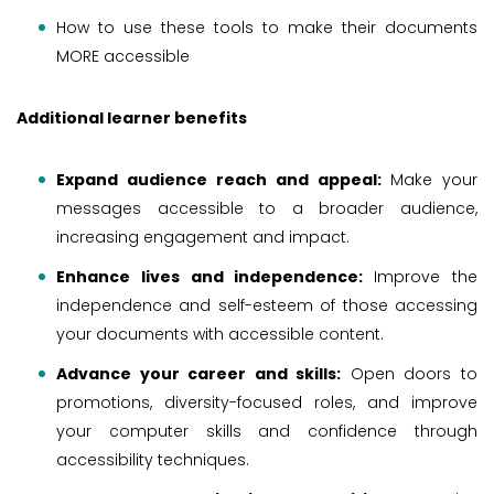
How to use these tools to make their documents
MORE accessible
Additional learner benefits
Expand audience reach and appeal:
Make your
messages accessible to a broader audience,
increasing engagement and impact.
Enhance lives and independence:
Improve the
independence and self-esteem of those accessing
your documents with accessible content.
Advance your career and skills:
Open doors to
promotions, diversity-focused roles, and improve
your computer skills and confidence through
accessibility techniques.