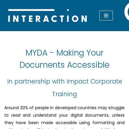
Skip
to
content
MYDA - Making Your
Documents Accessible
In partnership with Impact Corporate
Training
Around 20% of people in developed countries may struggle
to read and understand your digital documents, unless
they have been made accessible using formatting and