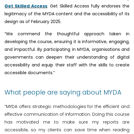
Get Skilled Access
.
Get Skilled Access fully endorses the
legitimacy of the MYDA content and the accessibility of its
design as of February 2025.
“We commend the thoughtful approach taken in
developing the course, ensuring it is informative, engaging,
and impactful. By participating in MYDA, organisations and
governments can deepen their understanding of digital
accessibility and equip their staff with the skills to create
accessible documents.”
What people are saying about MYDA
“MYDA offers strategic methodologies for the efficient and
effective communication of information. Doing this course
has motivated me to make sure my reports are
accessible, so my clients can save time when reading