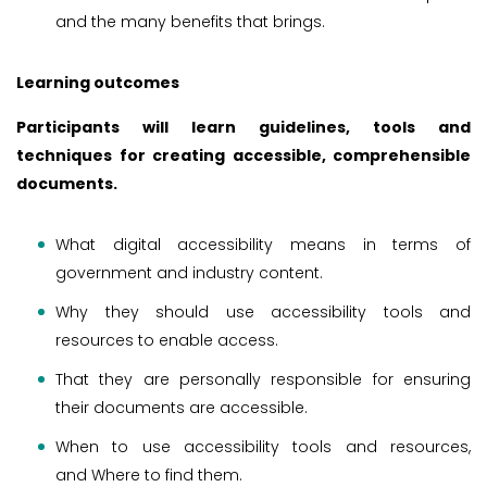
and the many benefits that brings.
Learning outcomes
Participants will learn guidelines, tools and
techniques for creating accessible, comprehensible
documents.
What digital accessibility means in terms of
government and industry content.
Why they should use accessibility tools and
resources to enable access.
That they are personally responsible for ensuring
their documents are accessible.
When to use accessibility tools and resources,
and Where to find them.