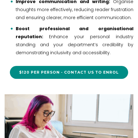
Improve communication and writing:
Organise
thoughts more effectively, reducing reader frustration
and ensuring clearer, more efficient communication.
Boost professional and organisational
reputation:
Enhance your personal industry
standing and your department’s credibility by
demonstrating inclusivity and accessibility.
$120 PER PERSON - CONTACT US TO ENROL