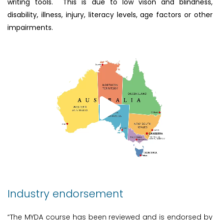
writing tools. This is due to low vison and blindness,
disability, illness, injury, literacy levels, age factors or other
impairments.
Industry endorsement
“The MYDA course has been reviewed and is endorsed by