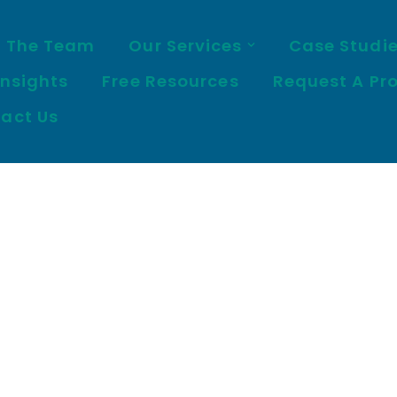
 The Team
Our Services
Case Studi
Insights
Free Resources
Request A Pr
act Us