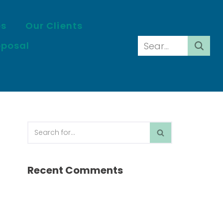
es
Our Clients
oposal
Recent Comments